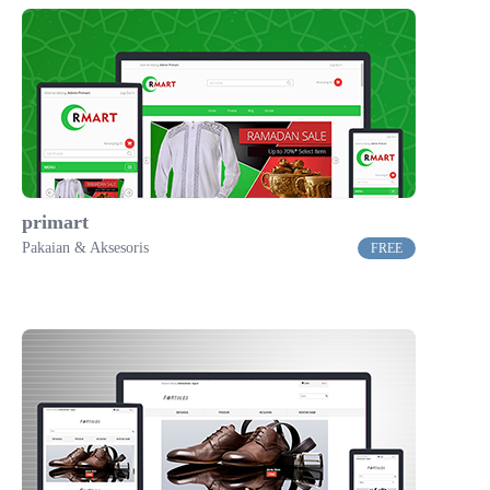
primart
Pakaian & Aksesoris
FREE