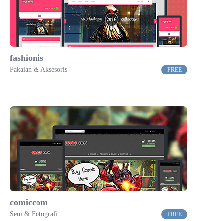
fashionis
Pakaian & Aksesoris
FREE
comiccom
Seni & Fotografi
FREE