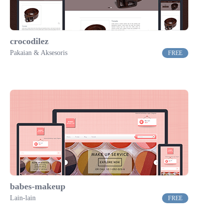
crocodilez
Pakaian & Aksesoris
FREE
babes-makeup
Lain-lain
FREE