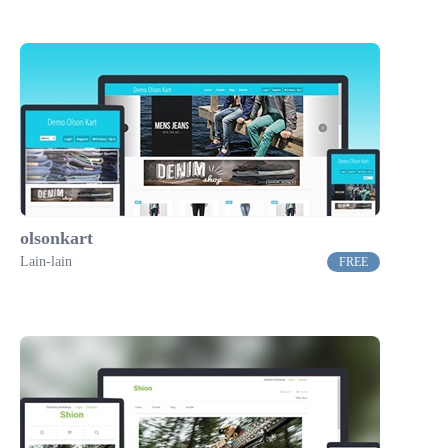
olsonkart
Lain-lain
FREE