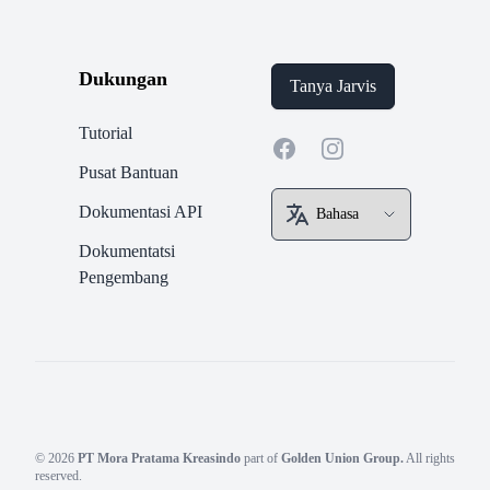
Dukungan
Tanya Jarvis
Tutorial
Facebook
Instagram
Pusat Bantuan
Dokumentasi API
Dokumentatsi
Pengembang
© 2026
PT Mora Pratama Kreasindo
part of
Golden Union Group.
All rights
reserved.