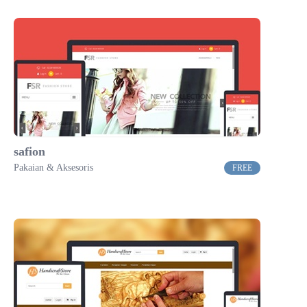
safion
Pakaian & Aksesoris
FREE