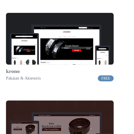
krono
Pakaian & Aksesoris
FREE