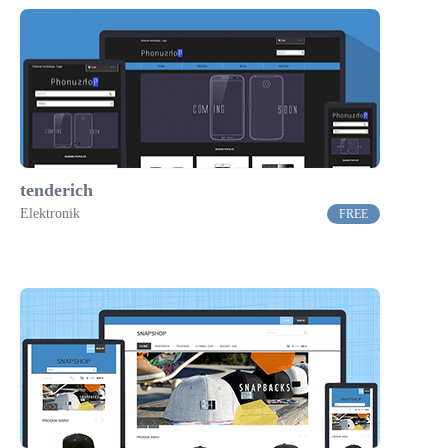
tenderich
Elektronik
FREE