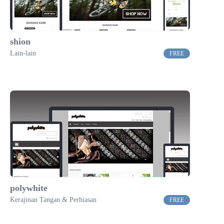
shion
Lain-lain
FREE
polywhite
Kerajinan Tangan & Perhiasan
FREE