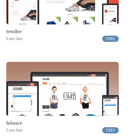
tender
Lain-lain
FREE
leisure
Lain-lain
FREE