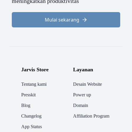
meningkatkan produktivitas
Mulai sekarang
Jarvis Store
Layanan
Tentang kami
Desain Website
Presskit
Power up
Blog
Domain
Changelog
Affiliation Program
App Status