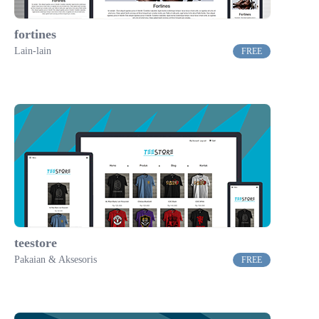
fortines
Lain-lain
FREE
teestore
Pakaian & Aksesoris
FREE