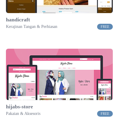
handicraft
Kerajinan Tangan & Perhiasan
FREE
hijabs-store
Pakaian & Aksesoris
FREE