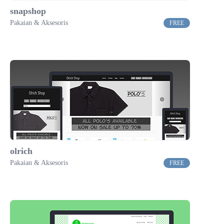
snapshop
Pakaian & Aksesoris
FREE
olrich
Pakaian & Aksesoris
FREE