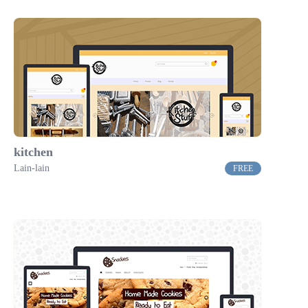
kitchen
Lain-lain
FREE