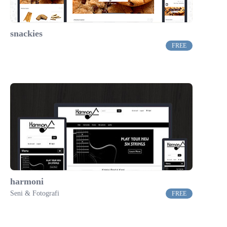
snackies
FREE
harmoni
Seni & Fotografi
FREE