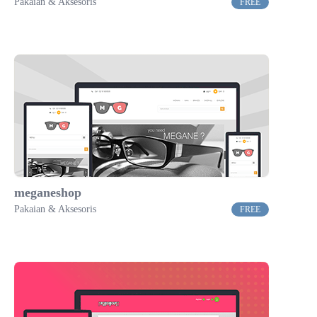
Pakaian & Aksesoris
FREE
meganeshop
Pakaian & Aksesoris
FREE