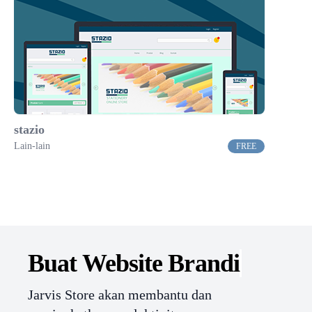
stazio
Lain-lain
FREE
Buat Website
Branding.
Jarvis Store akan membantu dan