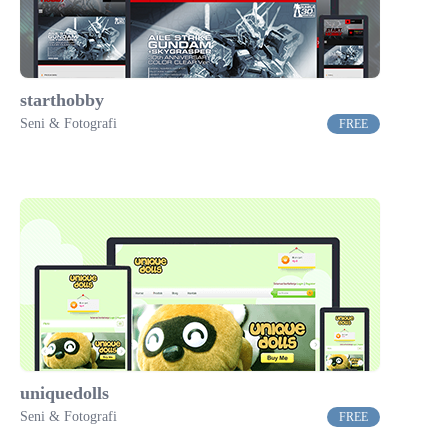
starthobby
Seni & Fotografi
FREE
uniquedolls
Seni & Fotografi
FREE