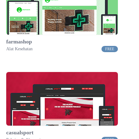
farmashop
Alat Kesehatan
FREE
casualsport