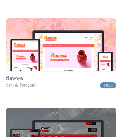
flawwa
Seni & Fotografi
FREE