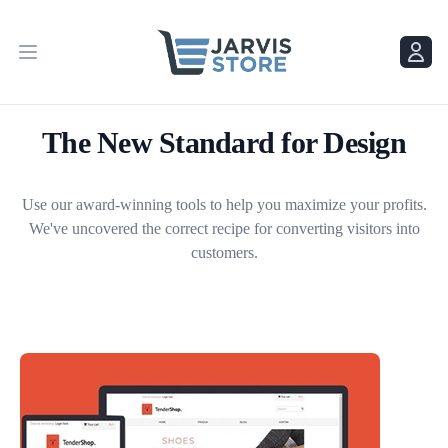
Menu
Menu
The New Standard for Design
Use our award-winning tools to help you maximize your profits.
We've uncovered the correct recipe for converting visitors into
customers.