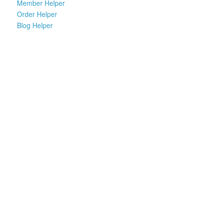
Member Helper
Order Helper
Blog Helper