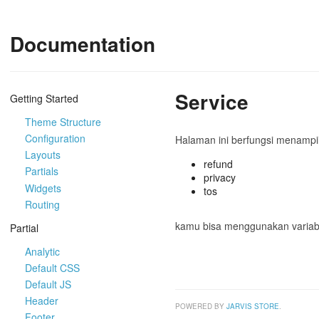
Documentation
Service
Getting Started
Theme Structure
Configuration
Halaman ini berfungsi menampilk
Layouts
refund
Partials
privacy
Widgets
tos
Routing
kamu bisa menggunakan varia
Partial
Analytic
Default CSS
Default JS
Header
POWERED BY
JARVIS STORE
.
Footer