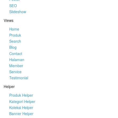
SEO
Slideshow
Views
Home
Produk
Search
Blog
Contact
Halaman
Member
Service
Testimonial
Helper
Produk Helper
Kategori Helper
Koleksi Helper
Banner Helper